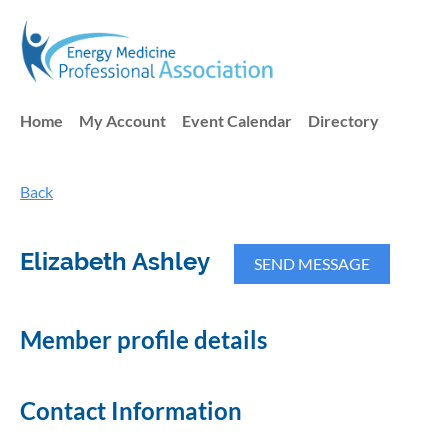
Home
My Account
Event Calendar
Directory
Back
Elizabeth Ashley
Member profile details
Contact Information