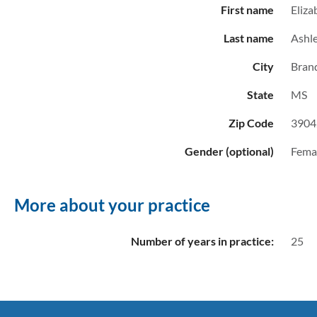
First name
Eliza
Last name
Ashl
City
Bran
State
MS
Zip Code
3904
Gender (optional)
Fema
More about your practice
Number of years in practice:
25